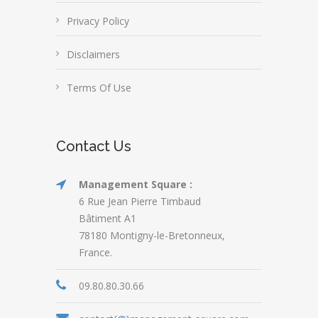
Privacy Policy
Disclaimers
Terms Of Use
Contact Us
Management Square :
6 Rue Jean Pierre Timbaud
Bâtiment A1
78180 Montigny-le-Bretonneux,
France.
09.80.80.30.66