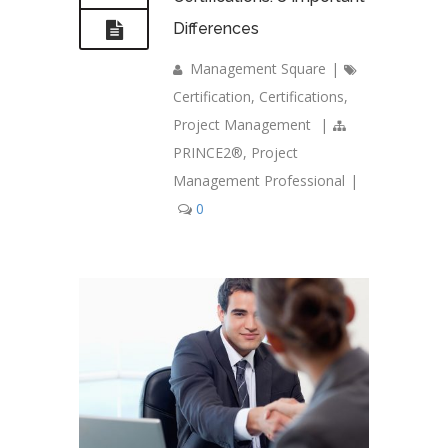
Differences
Management Square
|
Certification
,
Certifications
,
Project Management
|
PRINCE2®
,
Project
Management Professional
|
0