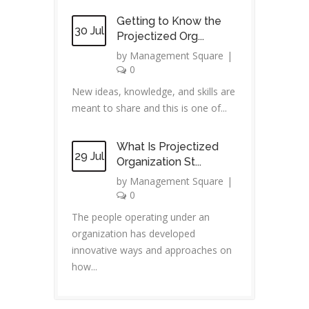
Getting to Know the
30 Jul
Projectized Org...
by
Management Square
|
0
New ideas, knowledge, and skills are
meant to share and this is one of...
What Is Projectized
29 Jul
Organization St...
by
Management Square
|
0
The people operating under an
organization has developed
innovative ways and approaches on
how...