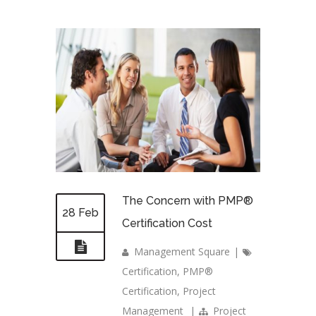
The Concern with PMP®
28 Feb
Certification Cost
Management Square
|
Certification
,
PMP®
Certification
,
Project
Management
|
Project