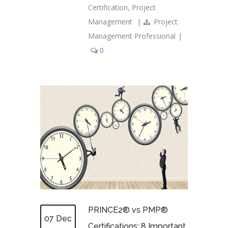
Certification
,
Project
Management
|
Project
Management Professional
|
0
PRINCE2® vs PMP®
07 Dec
Certifications: 8 Important