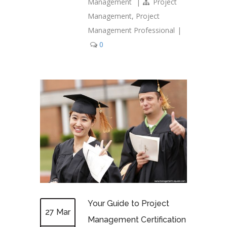
Management
|
Project
Management
,
Project
Management Professional
|
0
Your Guide to Project
27 Mar
Management Certification