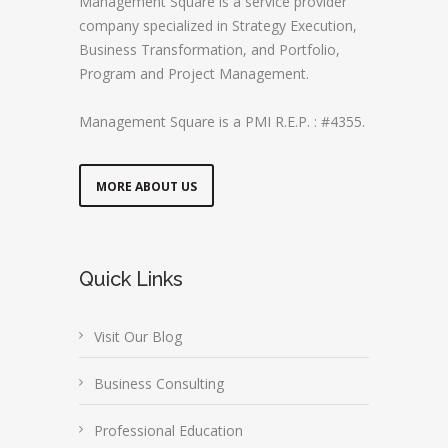
Management Square is a service provider
company specialized in Strategy Execution,
Business Transformation, and Portfolio,
Program and Project Management.
Management Square is a PMI R.E.P. : #4355.
MORE ABOUT US
Quick Links
Visit Our Blog
Business Consulting
Professional Education