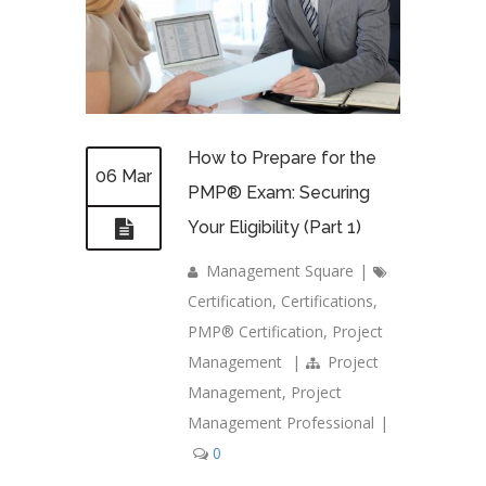
How to Prepare for the
06 Mar
PMP® Exam: Securing
Your Eligibility (Part 1)
Management Square
|
Certification
,
Certifications
,
PMP® Certification
,
Project
Management
|
Project
Management
,
Project
Management Professional
|
0