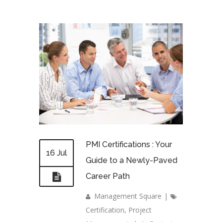
PMI Certifications : Your
16 Jul
Guide to a Newly-Paved
Career Path
Management Square
|
Certification
,
Project