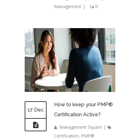
Management
|
0
How to keep your PMP®
17 Dec
Certification Active?
Management Square
|
Certification
,
PMP®