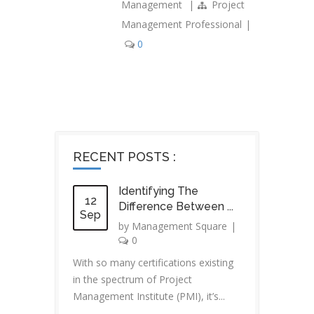
Management
|
Project
Management Professional
|
0
RECENT POSTS :
Identifying The
12
Difference Between ...
Sep
by
Management Square
|
0
With so many certifications existing
in the spectrum of Project
Management Institute (PMI), it’s...