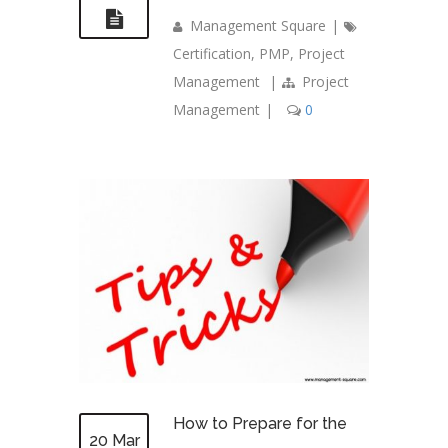
Management Square
|
Certification
,
PMP
,
Project
Management
|
Project
Management
|
0
How to Prepare for the
20 Mar