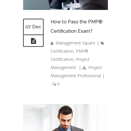
How to Pass the PMP®
07 Dec
Certification Exam?
Management Square
|
Certification
,
PMP®
Certification
,
Project
Management
|
Project
Management Professional
|
0