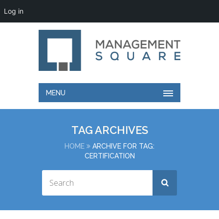
Log in
MENU
TAG ARCHIVES
HOME
ARCHIVE FOR TAG:
CERTIFICATION