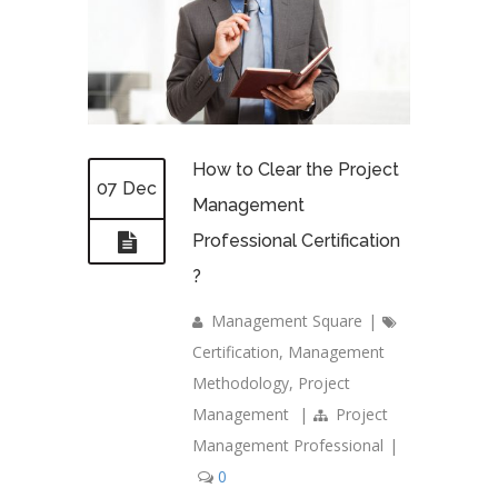
How to Clear the Project
07 Dec
Management
Professional Certification
?
Management Square
|
Certification
,
Management
Methodology
,
Project
Management
|
Project
Management Professional
|
0