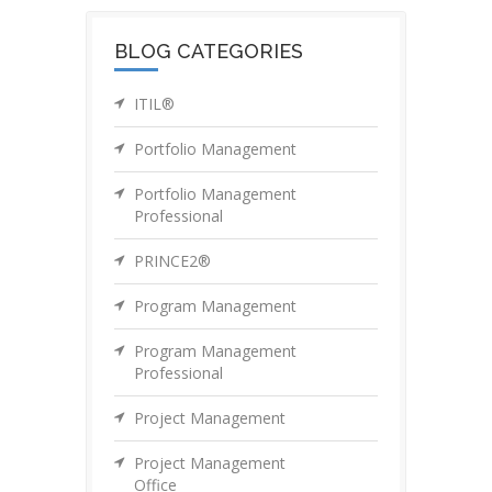
BLOG CATEGORIES
ITIL®
Portfolio Management
Portfolio Management
Professional
PRINCE2®
Program Management
Program Management
Professional
Project Management
Project Management
Office