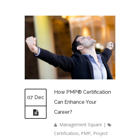
How PMP® Certification
07 Dec
Can Enhance Your
Career?
Management Square
|
Certification
,
PMP
,
Project