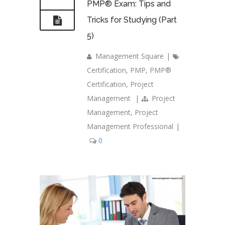
PMP® Exam: Tips and
Tricks for Studying (Part
5)
Management Square
|
Certification
,
PMP
,
PMP®
Certification
,
Project
Management
|
Project
Management
,
Project
Management Professional
|
0