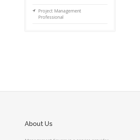
Project Management
Professional
About Us