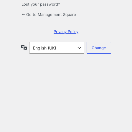
Lost your password?
← Go to Management Square
Privacy Policy
Language