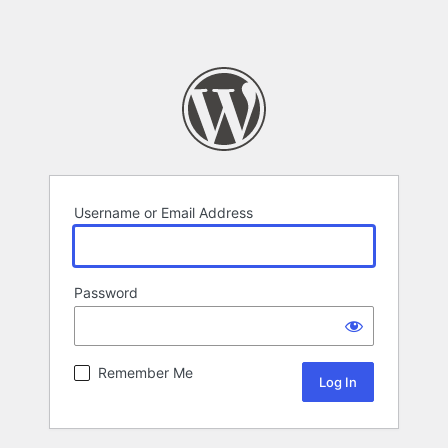
Username or Email Address
Password
Remember Me