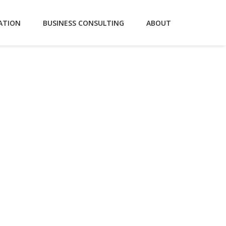
ATION
BUSINESS CONSULTING
ABOUT