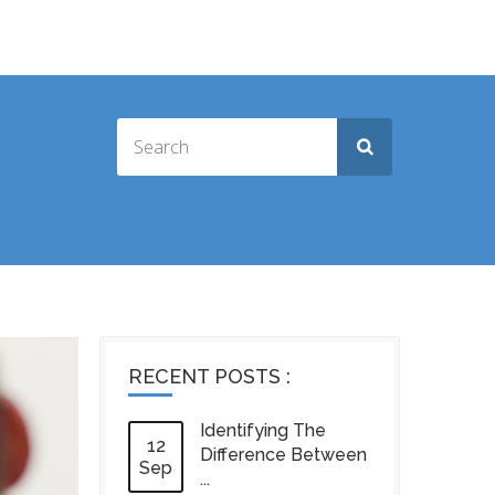
RECENT POSTS :
Identifying The
12
Difference Between
Sep
...