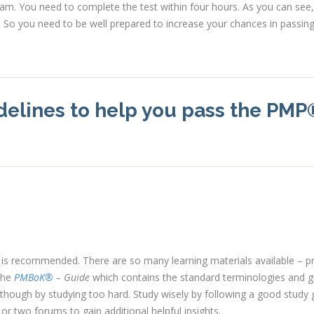
exam. You need to complete the test within four hours. As you can see,
. So you need to be well prepared to increase your chances in passin
delines to help you pass the PMP
m is recommended. There are so many learning materials available – pr
 the
PMBoK®
– Guide
which contains the standard terminologies and g
ough by studying too hard. Study wisely by following a good study 
r two forums to gain additional helpful insights.