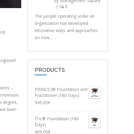
by
Management Square
|
0
The people operating under an
organization has developed
innovative ways and approaches
ent
on how...
ecognized
PRODUCTS
ements –
PRINCE2® Foundation and
a minimum
Practitioner (180 Days)
s degree,
949,00
€
have been
ITIL® Foundation (180
Days)
409,00
€