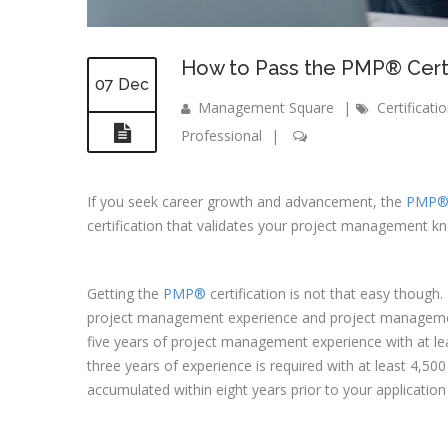
How to Pass the PMP® Certi
07 Dec
Management Square
|
Certificati
Professional
|
If you seek career growth and advancement, the
PMP
certification that validates your project management kn
Getting the
PMP®
certification is not that easy though.
project management experience and project managemen
five years of project management experience with at le
three years of experience is required with at least 4,
accumulated within eight years prior to your applicatio