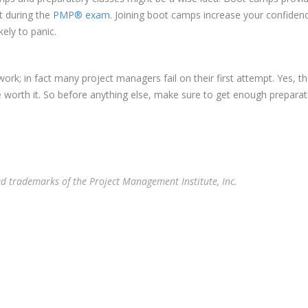
t during the
PMP® exam
. Joining boot camps increase your confiden
ely to panic.
work; in fact many project managers fail on their first attempt. Yes,
e worth it. So before anything else, make sure to get enough preparati
 trademarks of the Project Management Institute, Inc.