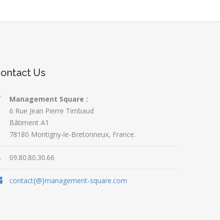
ontact Us
Management Square :
6 Rue Jean Pierre Timbaud
Bâtiment A1
78180 Montigny-le-Bretonneux, France.
09.80.80.30.66
contact{@}management-square.com