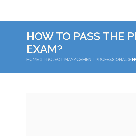
HOW TO PASS THE P
EXAM?
HOME
PROJECT MANAGEMENT PROFESSIONAL
H