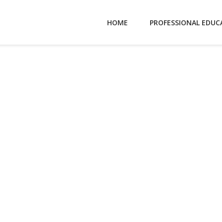
HOME
PROFESSIONAL EDUC