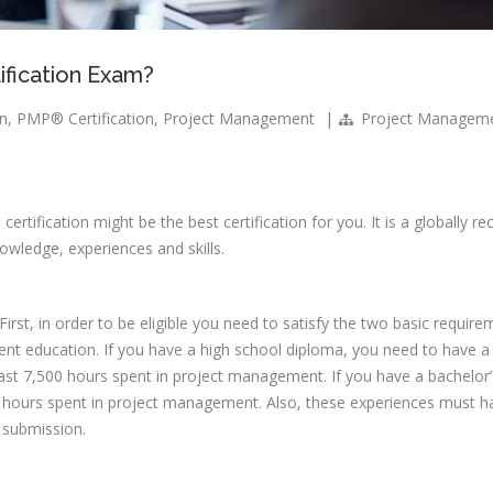
fication Exam?
on
,
PMP® Certification
,
Project Management
|
Project Managem
®
certification might be the best certification for you. It is a globally r
owledge, experiences and skills.
 First, in order to be eligible you need to satisfy the two basic requir
t education. If you have a high school diploma, you need to have 
ast 7,500 hours spent in project management. If you have a bachelor’
500 hours spent in project management. Also, these experiences must 
n submission.