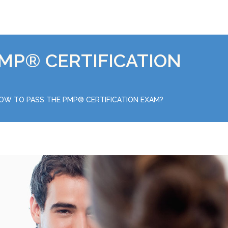
MP® CERTIFICATION
OW TO PASS THE PMP® CERTIFICATION EXAM?