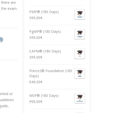
 there are
g the exam.
PMP® (180 Days)
599,00
€
PgMP® (180 Days)
599,00
€
®
CAPM® (180 Days)
399,00
€
Prince2® Foundation (180
Days)
649,00
€
inted or
MSP® (180 Days)
uidelines
999,00
€
guide,