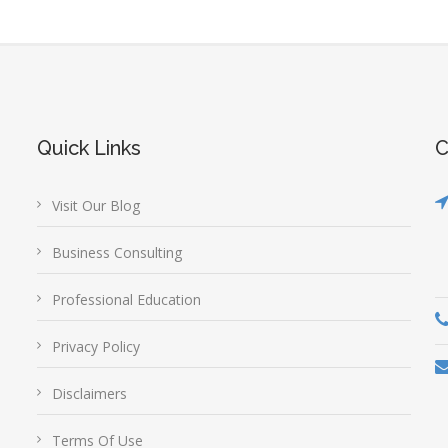
Quick Links
C
Visit Our Blog
Business Consulting
Professional Education
Privacy Policy
Disclaimers
Terms Of Use