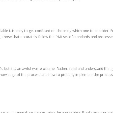
ilable it is easy to get confused on choosing which one to consider. E
s, those that accurately follow the PMI set of standards and processe
de
, but it is an awful waste of time. Rather, read and understand the g
 knowledge of the process and how to properly implement the process
camps and preparatory classes might be a wise idea. Boot camps provi