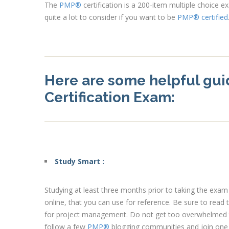
The
PMP®
certification is a 200-item multiple choice 
quite a lot to consider if you want to be
PMP® certified
Here are some helpful gui
Certification Exam:
Study Smart :
Studying at least three months prior to taking the exa
online, that you can use for reference. Be sure to read
for project management. Do not get too overwhelmed th
follow a few
PMP®
blogging communities and join one o