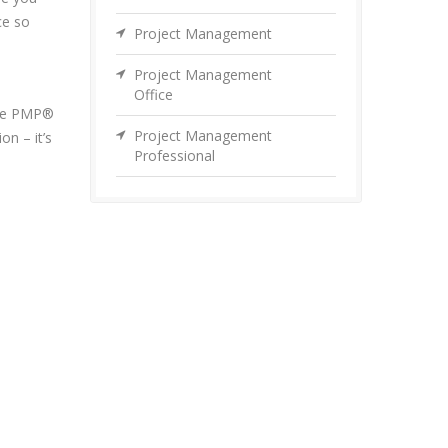
ce so
Project Management
Project Management
Office
 the PMP®
Project Management
on – it’s
Professional