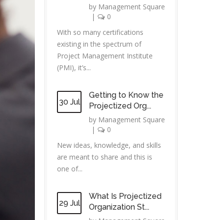
by
Management Square
|
0
With so many certifications
existing in the spectrum of
Project Management Institute
(PMI), it’s...
Getting to Know the
30 Jul
Projectized Org...
by
Management Square
|
0
New ideas, knowledge, and skills
are meant to share and this is
one of...
What Is Projectized
29 Jul
Organization St...