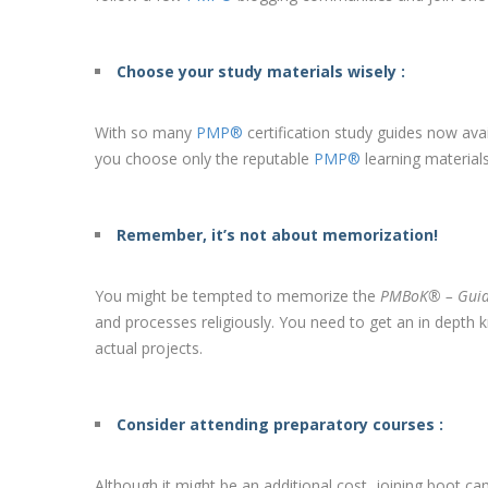
Choose your study materials wisely :
With so many
PMP®
certification study guides now ava
you choose only the reputable
PMP®
learning material
Remember, it’s not about memorization!
You might be tempted to memorize the
PMBoK® – Gui
and processes religiously. You need to get an in depth
actual projects.
Consider attending preparatory courses :
Although it might be an additional cost, joining boot 