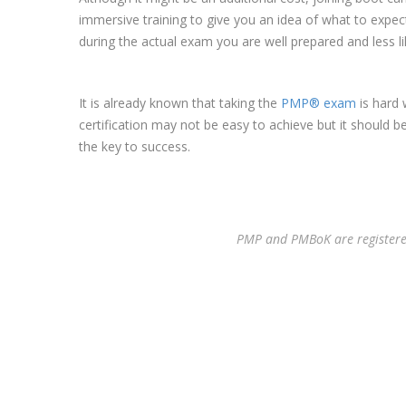
immersive training to give you an idea of what to expec
during the actual exam you are well prepared and less lik
It is already known that taking the
PMP® exam
is hard 
certification may not be easy to achieve but it should b
the key to success.
PMP and PMBoK are registered