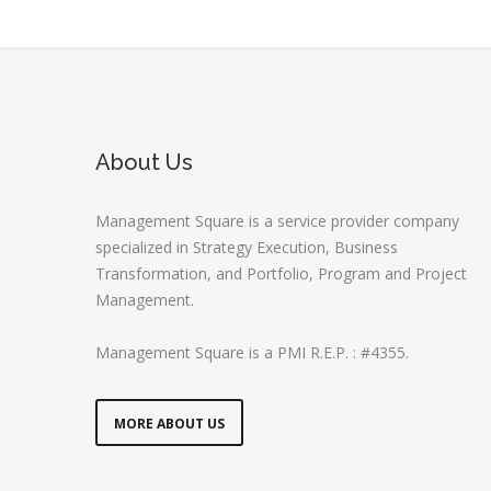
About Us
Management Square is a service provider company
specialized in Strategy Execution, Business
Transformation, and Portfolio, Program and Project
Management.
Management Square is a PMI R.E.P. : #4355.
MORE ABOUT US