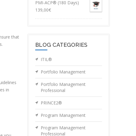
PMI-ACP® (180 Days)
139,00
€
nsure that
s.
BLOG CATEGORIES
ITIL®
Portfolio Management
uidelines
Portfolio Management
es in
Professional
PRINCE2®
Program Management
Program Management
Professional
de you