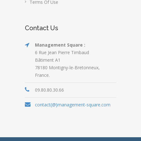
Terms Of Use
Contact Us
Management Square :
6 Rue Jean Pierre Timbaud
Bâtiment A1
78180 Montigny-le-Bretonneux,
France.
09.80.80.30.66
contact{@}management-square.com