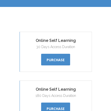
Online Self Learning
30 Days Access Duration
PURCHASE
Online Self Learning
180 Days Access Duration
PURCHASE