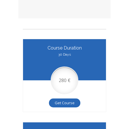
Course Duration
30 Days
280 €
Get Course