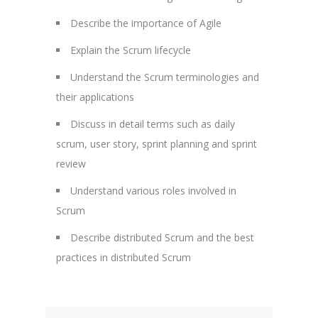
Describe the importance of Agile
Explain the Scrum lifecycle
Understand the Scrum terminologies and
their applications
Discuss in detail terms such as daily
scrum, user story, sprint planning and sprint
review
Understand various roles involved in
Scrum
Describe distributed Scrum and the best
practices in distributed Scrum