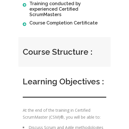
Training conducted by
experienced Certified
ScrumMasters
Course Completion Certificate
Course Structure :
Learning Objectives :
At the end of the training in Certified
ScrumMaster (CSM)®, you will be able to:
Discuss Scrum and Agile methodologies