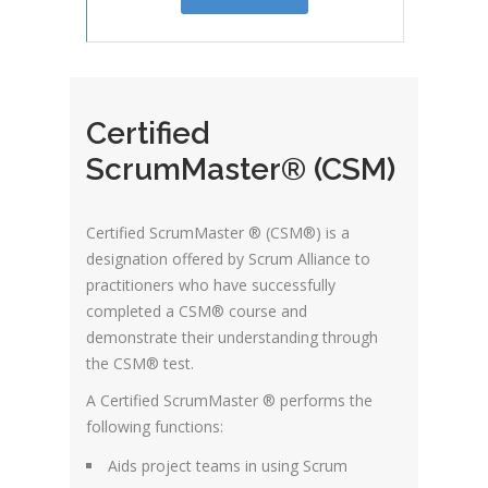
Certified
ScrumMaster® (CSM)
Certified ScrumMaster ® (CSM®) is a
designation offered by Scrum Alliance to
practitioners who have successfully
completed a CSM® course and
demonstrate their understanding through
the CSM® test.
A Certified ScrumMaster ® performs the
following functions:
Aids project teams in using Scrum