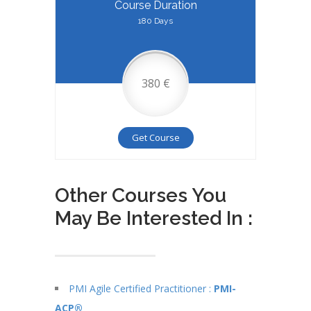
Course Duration
180 Days
380 €
Get Course
Other Courses You
May Be Interested In :
PMI Agile Certified Practitioner :
PMI-
ACP®