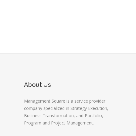
About Us
Management Square is a service provider
company specialized in Strategy Execution,
Business Transformation, and Portfolio,
Program and Project Management.