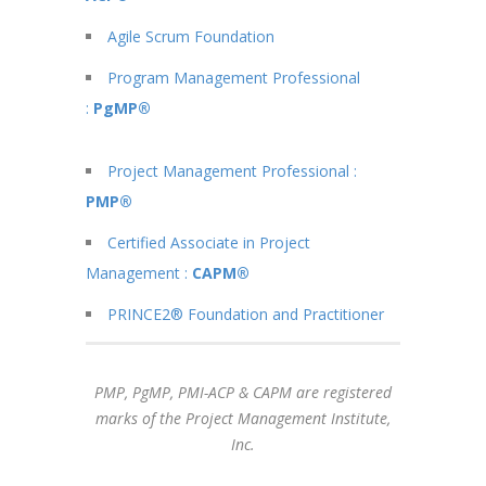
Agile Scrum Foundation
Program Management Professional
:
PgMP®
Project Management Professional :
PMP®
Certified Associate in Project
Management :
CAPM®
PRINCE2® Foundation and Practitioner
PMP, PgMP, PMI-ACP & CAPM are registered
marks of the Project Management Institute,
Inc.