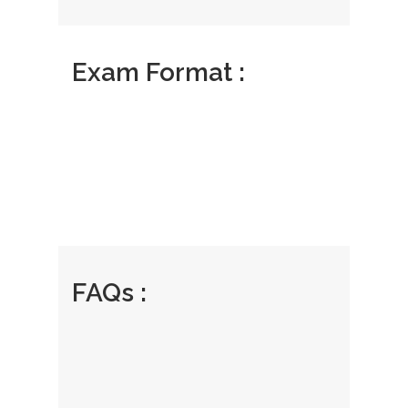
Exam Format :
FAQs :