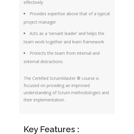
effectively
Provides expertise above that of a typical
project manager
Acts as a ‘servant leader’ and helps the
team work together and learn framework
Protects the team from internal and
external distractions
The Certified ScrumMaster ® course is
focused on providing an improved
understanding of Scrum methodologies and
their implementation.
Key Features :