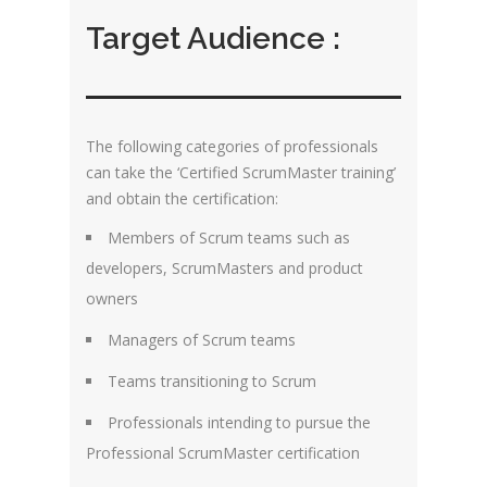
Target Audience :
The following categories of professionals
can take the ‘Certified ScrumMaster training’
and obtain the certification:
Members of Scrum teams such as
developers, ScrumMasters and product
owners
Managers of Scrum teams
Teams transitioning to Scrum
Professionals intending to pursue the
Professional ScrumMaster certification