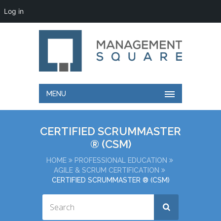
Log in
MENU
CERTIFIED SCRUMMASTER
® (CSM)
HOME
PROFESSIONAL EDUCATION
AGILE & SCRUM CERTIFICATION
CERTIFIED SCRUMMASTER ® (CSM)