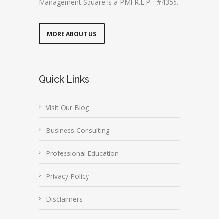
Management Square is a PMI R.E.P. : #4355.
MORE ABOUT US
Quick Links
Visit Our Blog
Business Consulting
Professional Education
Privacy Policy
Disclaimers