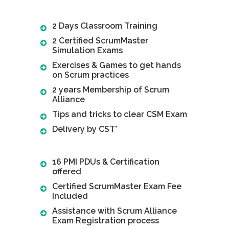
2 Days Classroom Training
2 Certified ScrumMaster
Simulation Exams
Exercises & Games to get hands
on Scrum practices
2 years Membership of Scrum
Alliance
Tips and tricks to clear CSM Exam
Delivery by CST*
16 PMI PDUs & Certification
offered
Certified ScrumMaster Exam Fee
Included
Assistance with Scrum Alliance
Exam Registration process