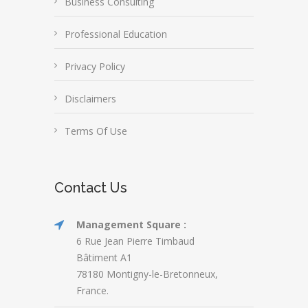
Business Consulting
Professional Education
Privacy Policy
Disclaimers
Terms Of Use
Contact Us
Management Square :
6 Rue Jean Pierre Timbaud
Bâtiment A1
78180 Montigny-le-Bretonneux,
France.