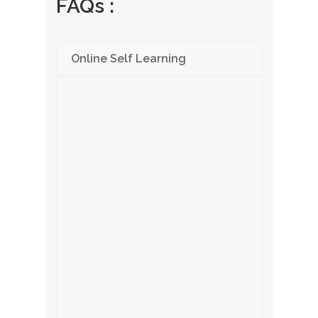
FAQs :
Online Self Learning