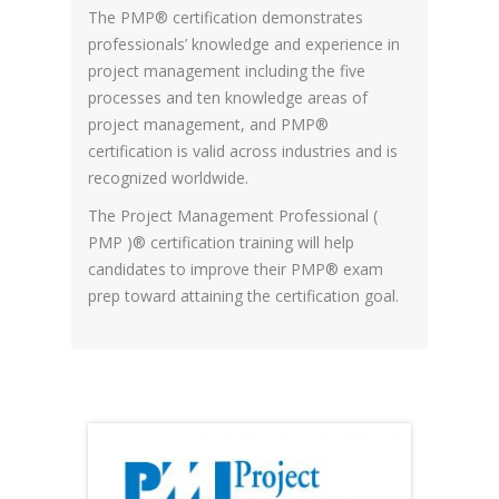
The PMP® certification demonstrates
professionals’ knowledge and experience in
project management including the five
processes and ten knowledge areas of
project management, and PMP®
certification is valid across industries and is
recognized worldwide.
The Project Management Professional (
PMP )® certification training will help
candidates to improve their PMP® exam
prep toward attaining the certification goal.