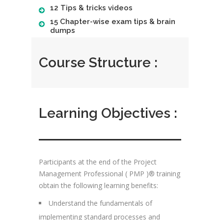
12 Tips & tricks videos
15 Chapter-wise exam tips & brain
dumps
Course Structure :
Learning Objectives :
Participants at the end of the Project
Management Professional ( PMP )® training
obtain the following learning benefits:
Understand the fundamentals of
implementing standard processes and