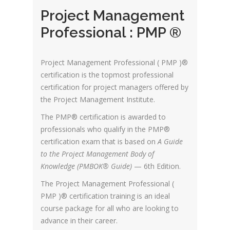
Project Management
Professional : PMP ®
Project Management Professional ( PMP )®
certification is the topmost professional
certification for project managers offered by
the Project Management Institute.
The PMP® certification is awarded to
professionals who qualify in the PMP®
certification exam that is based on
A Guide
to the Project Management Body of
Knowledge (PMBOK® Guide)
— 6th Edition.
The Project Management Professional (
PMP )® certification training is an ideal
course package for all who are looking to
advance in their career.