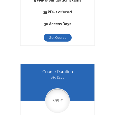
5 PMP® Simulation Exams
35 PDUs offered
30 Access Days
Get Course
Course Duration
180 Days
599 €