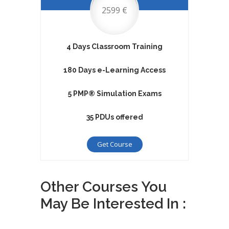
2599 €
4 Days Classroom Training
180 Days e-Learning Access
5 PMP® Simulation Exams
35 PDUs offered
Get Course
Other Courses You
May Be Interested In :