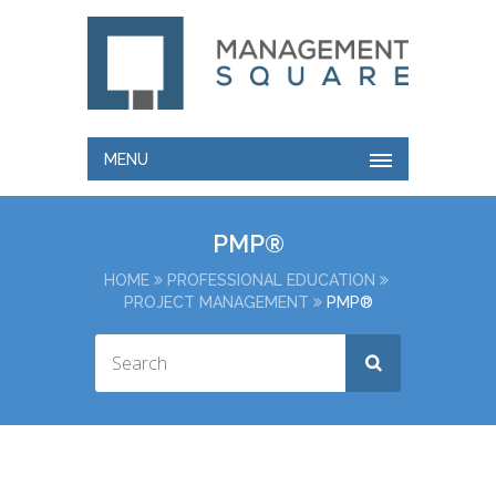
MENU
PMP®
HOME
PROFESSIONAL EDUCATION
PROJECT MANAGEMENT
PMP®