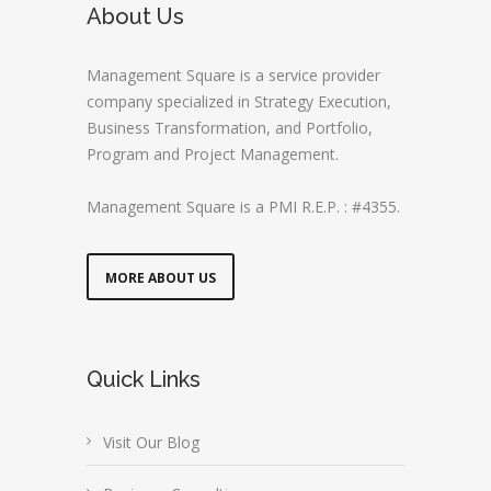
About Us
Management Square is a service provider
company specialized in Strategy Execution,
Business Transformation, and Portfolio,
Program and Project Management.
Management Square is a PMI R.E.P. : #4355.
MORE ABOUT US
Quick Links
Visit Our Blog