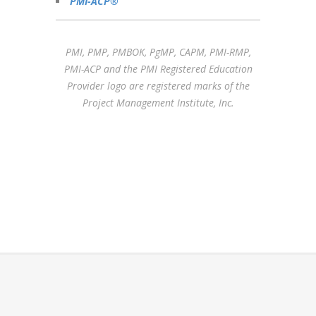
PMI-ACP®
PMI, PMP, PMBOK, PgMP, CAPM, PMI-RMP,
PMI-ACP and the PMI Registered Education
Provider logo are registered marks of the
Project Management Institute, Inc.