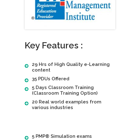
Key Features :
29 Hrs of High Quality e-Learning
content
35 PDUs Offered
5 Days Classroom Training
(Classroom Training Option)
20 Real world examples from
various industries
5 PMP® Simulation exams