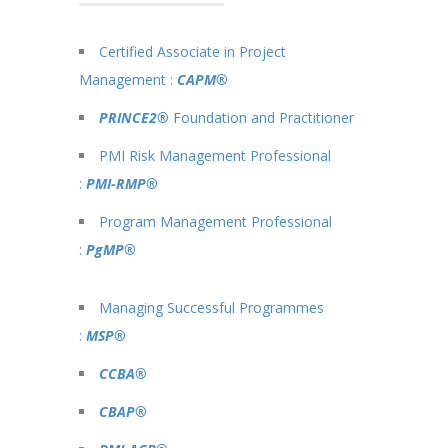
Certified Associate in Project
Management :
CAPM®
PRINCE2®
Foundation and Practitioner
PMI Risk Management Professional
:
PMI-RMP®
Program Management Professional
:
PgMP®
Managing Successful Programmes
:
MSP®
CCBA®
CBAP®