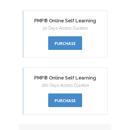
PMP® Online Self Learning
30 Days Access Duration
PURCHASE
PMP® Online Self Learning
180 Days Access Duration
PURCHASE