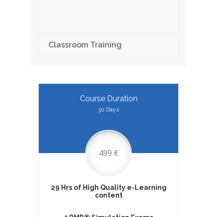
Classroom Training
Course Duration
30 Days
499 €
29 Hrs of High Quality e-Learning
content