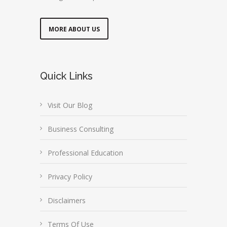
MORE ABOUT US
Quick Links
Visit Our Blog
Business Consulting
Professional Education
Privacy Policy
Disclaimers
Terms Of Use