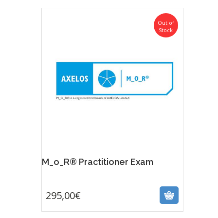
Out of
Stock
M_o_R® Practitioner Exam
295,00
€
295,00
€