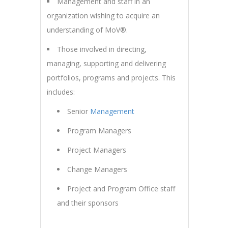
Management and staff in an
organization wishing to acquire an
understanding of MoV®.
Those involved in directing,
managing, supporting and delivering
portfolios, programs and projects. This
includes:
Senior
Management
Program Managers
Project Managers
Change Managers
Project and Program Office staff
and their sponsors