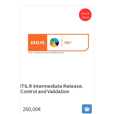
Out of
Stock
ITIL® Intermediate Release,
Control and Validation
260,00
€
260,00
€