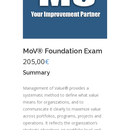
MoV® Foundation Exam
205,00
€
Summary
Management of Value® provides a
systematic method to define what value
means for organizations, and to
communicate it clearly to maximize value
across portfolios, programs, projects and
operations. It reflects the organization’s
strategic objectives on portfolio level and