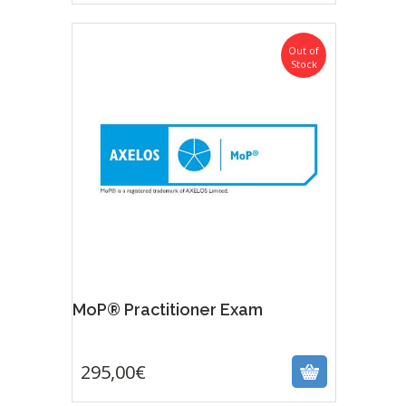
Out of
Stock
MoP® Practitioner Exam
295,00
€
295,00
€