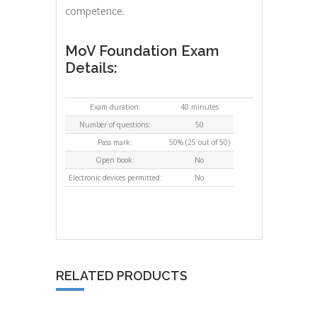
competence.
MoV Foundation Exam
Details:
Exam duration:
40 minutes
Number of questions:
50
Pass mark:
50% (25 out of 50)
Open book:
No
Electronic devices permitted:
No
RELATED PRODUCTS