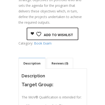
sets the agenda for the program that
delivers these objectives which, in turn,
define the projects undertaken to achieve
the required outputs.
ADD TO WISHLIST
Category:
Book Exam
Description
Reviews (0)
Description
Target Group:
The MoV® Qualification is intended for: