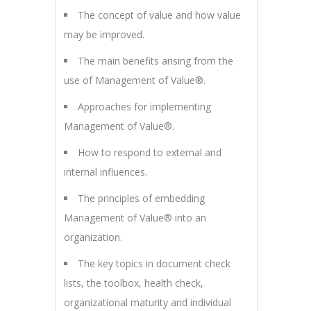
The concept of value and how value
may be improved.
The main benefits arising from the
use of Management of Value®.
Approaches for implementing
Management of Value®.
How to respond to external and
internal influences.
The principles of embedding
Management of Value® into an
organization.
The key topics in document check
lists, the toolbox, health check,
organizational maturity and individual