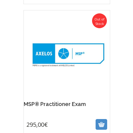
Out of
Stock
MSP® Practitioner Exam
295,00
€
295,00
€