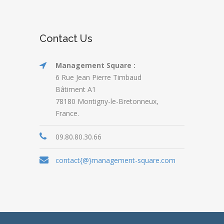
Contact Us
Management Square :
6 Rue Jean Pierre Timbaud
Bâtiment A1
78180 Montigny-le-Bretonneux,
France.
09.80.80.30.66
contact{@}management-square.com