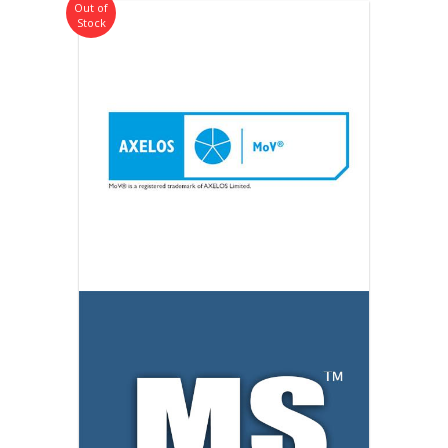
Out of
Stock