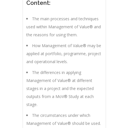
Content:
The main processes and techniques
used within Management of Value® and
the reasons for using them.
How Management of Value® may be
applied at portfolio, programme, project
and operational levels.
The differences in applying
Management of Value® at different
stages in a project and the expected
outputs from a MoV® Study at each
stage.
The circumstances under which
Management of Value® should be used.