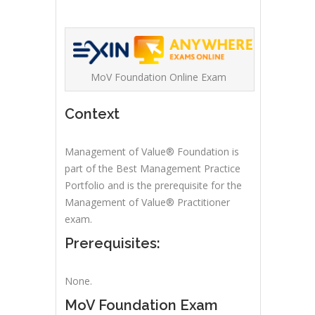
MoV Foundation Online Exam
Context
Management of Value® Foundation is
part of the Best Management Practice
Portfolio and is the prerequisite for the
Management of Value® Practitioner
exam.
Prerequisites:
None.
MoV Foundation Exam