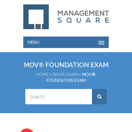
MENU
MOV® FOUNDATION EXAM
HOME
BOOK EXAM
MOV®
FOUNDATION EXAM