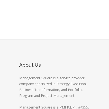
About Us
Management Square is a service provider
company specialized in Strategy Execution,
Business Transformation, and Portfolio,
Program and Project Management.
Management Square is a PMI R.E.P. : #4355.