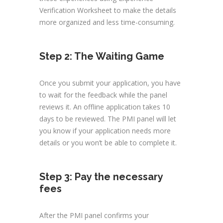
Verification Worksheet to make the details
more organized and less time-consuming.
Step 2: The Waiting Game
Once you submit your application, you have
to wait for the feedback while the panel
reviews it. An offline application takes 10
days to be reviewed. The PMI panel will let
you know if your application needs more
details or you won’t be able to complete it.
Step 3: Pay the necessary
fees
After the PMI panel confirms your