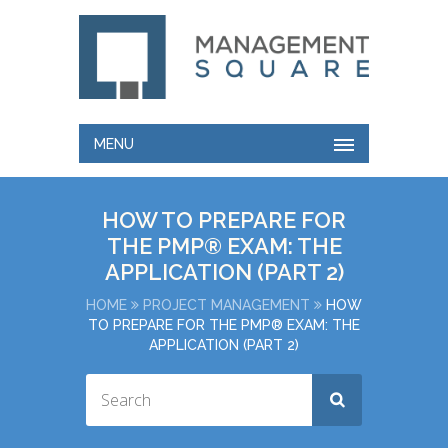
MENU
HOW TO PREPARE FOR
THE PMP® EXAM: THE
APPLICATION (PART 2)
HOME
PROJECT MANAGEMENT
HOW
TO PREPARE FOR THE PMP® EXAM: THE
APPLICATION (PART 2)