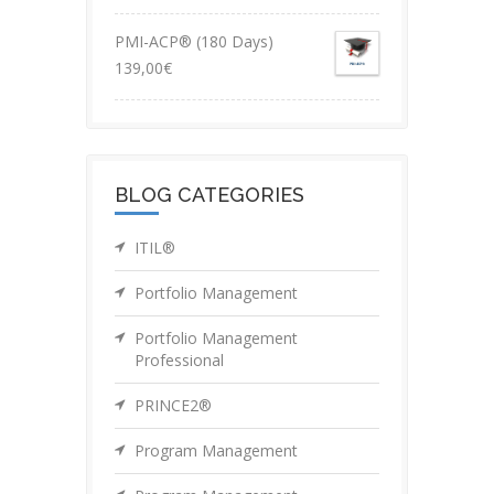
PMI-ACP® (180 Days)
139,00
€
BLOG CATEGORIES
ITIL®
Portfolio Management
Portfolio Management
Professional
PRINCE2®
Program Management