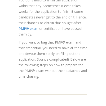
You don’t need to finish the application
within that day. Sometimes it even takes
weeks for the application to finish it some
candidates never get to the end of it. Hence,
their chances to obtain that sought-after
PMP® exam
or certification have passed
them by.
If you want to bag that PMP® exam and
that credential, you need to have all the time
and devote them solely on filling out the
application. Sounds complicated? Below are
the following steps on how to prepare for
the PMP® exam without the headaches and
time chasing.