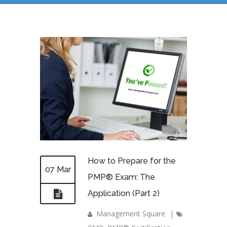
How to Prepare for the
07 Mar
PMP® Exam: The
Application (Part 2)
Management Square
|