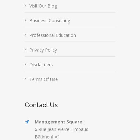
Visit Our Blog
Business Consulting
Professional Education
Privacy Policy
Disclaimers
Terms Of Use
Contact Us
Management Square :
6 Rue Jean Pierre Timbaud
Bâtiment A1