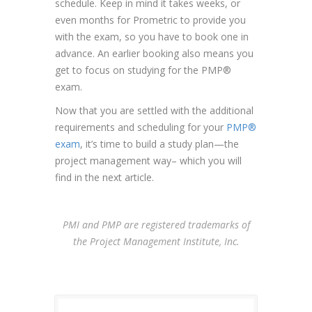
schedule. Keep in mind it takes weeks, or
even months for Prometric to provide you
with the exam, so you have to book one in
advance. An earlier booking also means you
get to focus on studying for the PMP®
exam.
Now that you are settled with the additional
requirements and scheduling for your
PMP®
exam
, it’s time to build a study plan—the
project management way– which you will
find in the next article.
PMI and PMP are registered trademarks of
the Project Management Institute, Inc.