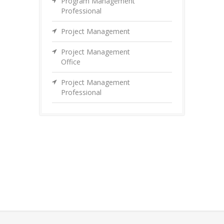
Program Management
Professional
Project Management
Project Management
Office
Project Management
Professional