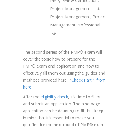
PMP
,
PMP® Certification
,
Project Management
|
Project Management
,
Project
Management Professional
|
The second series of the PMP® exam will
cover the topic how to prepare for the
PMP® exam and application and how to
effectively fill them out using the guides and
methods provided here. “
Check Part 1 from
here
”
After the
eligibility check
, it’s time to fill out
and submit an application. The nine-page
application can be daunting to fill, but keep
in mind that it’s essential to make you
qualified for the next round of PMP® exam.