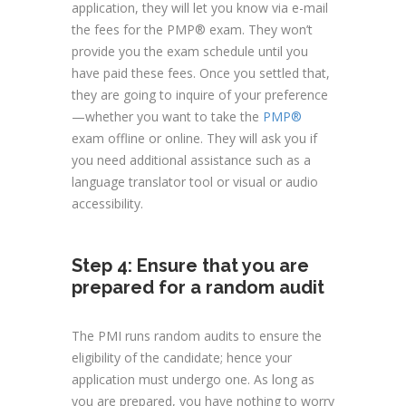
application, they will let you know via e-mail
the fees for the PMP® exam. They won’t
provide you the exam schedule until you
have paid these fees. Once you settled that,
they are going to inquire of your preference
—whether you want to take the
PMP®
exam offline or online. They will ask you if
you need additional assistance such as a
language translator tool or visual or audio
accessibility.
Step 4: Ensure that you are
prepared for a random audit
The PMI runs random audits to ensure the
eligibility of the candidate; hence your
application must undergo one. As long as
you are prepared, you have nothing to worry