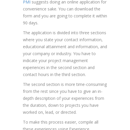
PMI
suggests doing an online application for
convenience sake. You can download the
form and you are going to complete it within
90 days.
The application is divided into three sections
where you state your contact information,
educational attainment and information, and
your company or industry. You have to
indicate your project management
experiences in the second section and
contact hours in the third section.
The second section is more time-consuming
from the rest since you have to give an in-
depth description of your experiences from
the duration, down to projects you have
worked on, lead, or directed.
To make this process easier, compile all
these experiences using Experience