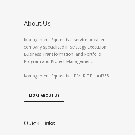
About Us
Management Square is a service provider
company specialized in Strategy Execution,
Business Transformation, and Portfolio,
Program and Project Management.
Management Square is a PMI R.E.P. : #4355.
MORE ABOUT US
Quick Links