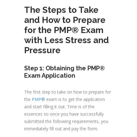
The Steps to Take
and How to Prepare
for the PMP® Exam
with Less Stress and
Pressure
Step 1: Obtaining the PMP®
Exam Application
The first step to take on how to prepare for
the
PMP®
exam is to get the application
and start filling it out. Time is of the
essences so once you have successfully
submitted the following requirements, you
immediately fill out and pay the form.