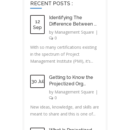
RECENT POSTS :
Identifying The
12
Difference Between ...
Sep
by
Management Square
|
0
With so many certifications existing
in the spectrum of Project
Management Institute (PMI), it’s...
Getting to Know the
30 Jul
Projectized Org...
by
Management Square
|
0
New ideas, knowledge, and skills are
meant to share and this is one of...