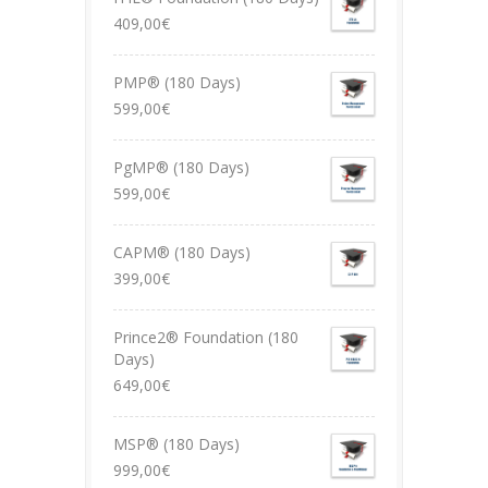
409,00
€
PMP® (180 Days)
599,00
€
PgMP® (180 Days)
599,00
€
CAPM® (180 Days)
399,00
€
Prince2® Foundation (180
Days)
649,00
€
MSP® (180 Days)
999,00
€