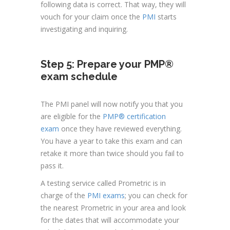
following data is correct. That way, they will
vouch for your claim once the
PMI
starts
investigating and inquiring.
Step 5: Prepare your PMP®
exam schedule
The PMI panel will now notify you that you
are eligible for the
PMP® certification
exam
once they have reviewed everything.
You have a year to take this exam and can
retake it more than twice should you fail to
pass it.
A testing service called Prometric is in
charge of the
PMI exams
; you can check for
the nearest Prometric in your area and look
for the dates that will accommodate your