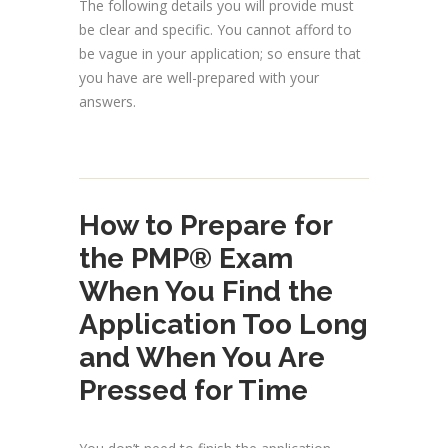
The following details you will provide must
be clear and specific. You cannot afford to
be vague in your application; so ensure that
you have are well-prepared with your
answers.
How to Prepare for
the PMP® Exam
When You Find the
Application Too Long
and When You Are
Pressed for Time