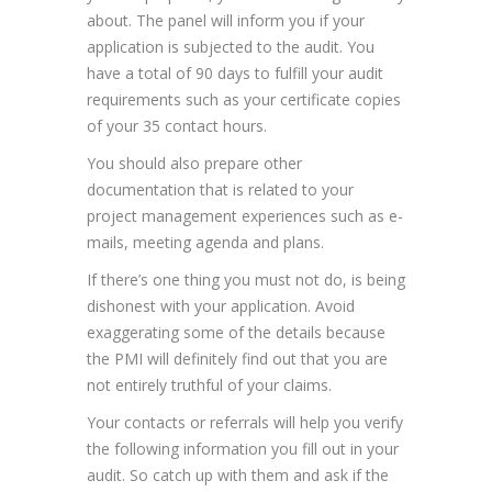
about. The panel will inform you if your
application is subjected to the audit. You
have a total of 90 days to fulfill your audit
requirements such as your certificate copies
of your 35 contact hours.
You should also prepare other
documentation that is related to your
project management experiences such as e-
mails, meeting agenda and plans.
If there’s one thing you must not do, is being
dishonest with your application. Avoid
exaggerating some of the details because
the PMI will definitely find out that you are
not entirely truthful of your claims.
Your contacts or referrals will help you verify
the following information you fill out in your
audit. So catch up with them and ask if the