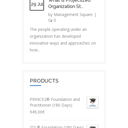
What Is Projectized
29 Jul
Organization St...
by
Management Square
|
0
The people operating under an
organization has developed
innovative ways and approaches on
how...
PRODUCTS
PRINCE2® Foundation and
Practitioner (180 Days)
949,00
€
ITIL® Foundation (180 Days)