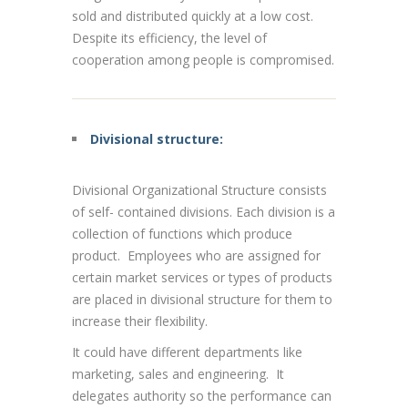
sold and distributed quickly at a low cost.
Despite its efficiency, the level of
cooperation among people is compromised.
Divisional structure:
Divisional Organizational Structure consists
of self- contained divisions. Each division is a
collection of functions which produce
product. Employees who are assigned for
certain market services or types of products
are placed in divisional structure for them to
increase their flexibility.
It could have different departments like
marketing, sales and engineering. It
delegates authority so the performance can