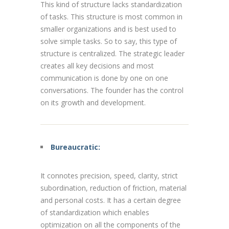
This kind of
structure
lacks standardization
of tasks. This structure is most common in
smaller organizations and is best used to
solve simple tasks. So to say, this type of
structure is centralized. The strategic leader
creates all key decisions and most
communication is done by one on one
conversations. The founder has the control
on its growth and development.
Bureaucratic:
It connotes precision, speed, clarity, strict
subordination, reduction of friction, material
and personal costs. It has a certain degree
of standardization which enables
optimization on all the components of the