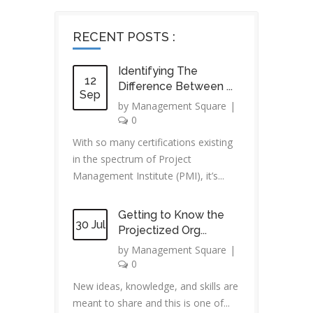
RECENT POSTS :
Identifying The
12
Difference Between ...
Sep
by
Management Square
|
0
With so many certifications existing
in the spectrum of Project
Management Institute (PMI), it’s...
Getting to Know the
30 Jul
Projectized Org...
by
Management Square
|
0
New ideas, knowledge, and skills are
meant to share and this is one of...