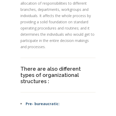
allocation of responsibilities to different
branches, departments,
workgroups
and
individuals
. It affects the whole process by
providing a solid foundation on standard
operating procedures and routines; and it
determines the individuals who would get to
participate in the entire decision makings
and processes.
There are also different
types of organizational
structures :
Pre- bureaucratic: