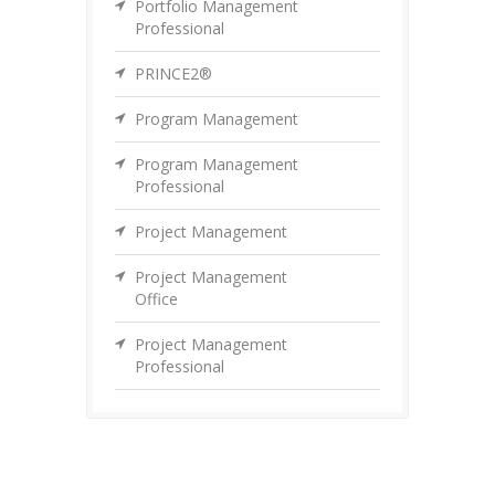
Portfolio Management
Professional
PRINCE2®
Program Management
Program Management
Professional
Project Management
Project Management
Office
Project Management
Professional