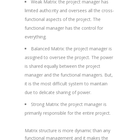
Weak Matrix: the project manager has
limited autho:rity and oversees all the cross-
functional aspects of the project. The
functional manager has the control for
everything.
Balanced Matrix: the project manager is
assigned to oversee the project. The power
is shared equally between the project
manager and the functional managers. But,
it is the most difficult system to maintain
due to delicate sharing of power.
Strong Matrix: the project manager is
primarily responsible for the entire project.
Matrix structure is more dynamic than any
functional management and it makes the