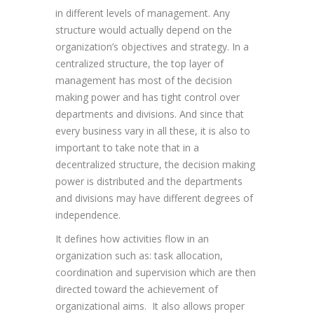
in different levels of management. Any
structure would actually depend on the
organization’s objectives and strategy. In a
centralized structure, the top layer of
management has most of the decision
making power and has tight control over
departments and divisions. And since that
every business vary in all these, it is also to
important to take note that in a
decentralized structure, the decision making
power is distributed and the departments
and divisions may have different degrees of
independence.
It defines how activities flow in an
organization such as: task allocation,
coordination and supervision which are then
directed toward the achievement of
organizational aims. It also allows proper