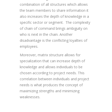
combination of all structures which allows
the team members to share information it
also increases the depth of knowledge in a
specific sector or segment. The complexity
of chain of command brings ambiguity on
who is next in the chain. Another
disadvantage is the conflicting loyalties of
employees.
Moreover, matrix structure allows for
specialization that can increase depth of
knowledge and allows individuals to be
chosen according to project needs. This
correlation between individuals and project
needs is what produces the concept of
maximizing strengths and minimizing
weaknesses.