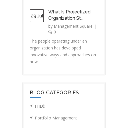
What Is Projectized
29 Jul
Organization St...
by
Management Square
|
0
The people operating under an
organization has developed
innovative ways and approaches on
how...
BLOG CATEGORIES
ITIL®
Portfolio Management