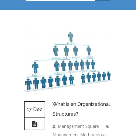
What is an Organizational
17 Dec
Structures?
Management Square
|
Management Methodology
,