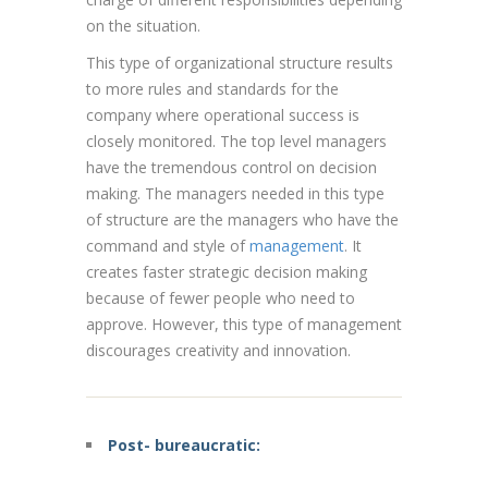
on the situation.
This type of organizational structure results
to more rules and standards for the
company where operational success is
closely monitored. The top level managers
have the tremendous control on decision
making. The managers needed in this type
of structure are the managers who have the
command and style of
management
. It
creates faster strategic decision making
because of fewer people who need to
approve. However, this type of management
discourages creativity and innovation.
Post- bureaucratic: