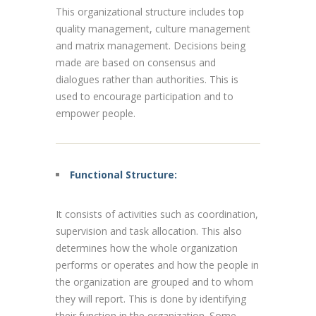
This organizational structure includes top
quality management, culture management
and matrix management. Decisions being
made are based on consensus and
dialogues rather than authorities. This is
used to encourage participation and to
empower people.
Functional Structure:
It consists of activities such as coordination,
supervision and task allocation. This also
determines how the whole organization
performs or operates and how the people in
the organization are grouped and to whom
they will report. This is done by identifying
their function in the organization. Some