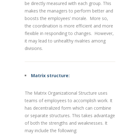
be directly measured with each group. This
makes the managers to perform better and
boosts the employees’ morale. More so,
the coordination is more efficient and more
flexible in responding to changes. However,
it may lead to unhealthy rivalries among
divisions.
Matrix structure:
The Matrix Organizational Structure uses
teams of employees to accomplish work. It
has decentralized form which can combine
or separate structures. This takes advantage
of both the strengths and weaknesses. It
may include the following: