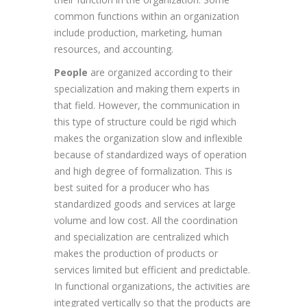
common functions within an organization
include production, marketing, human
resources, and accounting.
People
are organized according to their
specialization and making them experts in
that field. However, the communication in
this type of structure could be rigid which
makes the organization slow and inflexible
because of standardized ways of operation
and high degree of formalization. This is
best suited for a producer who has
standardized goods and services at large
volume and low cost. All the coordination
and specialization are centralized which
makes the production of products or
services limited but efficient and predictable.
In functional organizations, the activities are
integrated vertically so that the products are