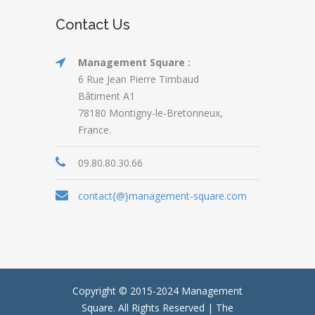
Contact Us
Management Square :
6 Rue Jean Pierre Timbaud
Bâtiment A1
78180 Montigny-le-Bretonneux,
France.
09.80.80.30.66
contact{@}management-square.com
Copyright © 2015-2024
Management
Square.
All Rights Reserved | The