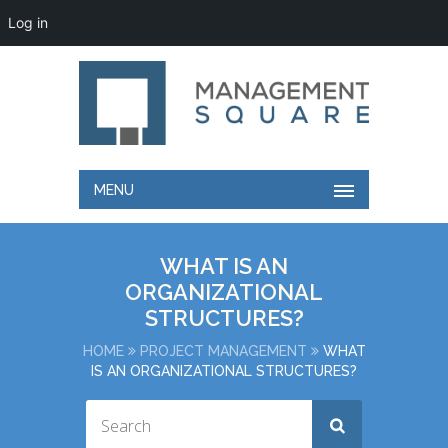
Log in
MENU
WHAT IS AN
ORGANIZATIONAL
STRUCTURES?
HOME
PROJECT MANAGEMENT
WHAT
IS AN ORGANIZATIONAL STRUCTURES?