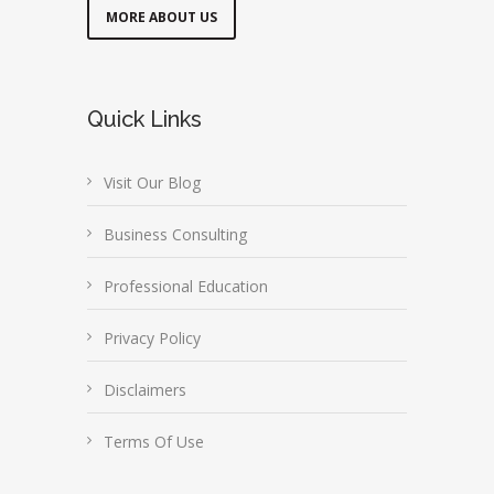
MORE ABOUT US
Quick Links
Visit Our Blog
Business Consulting
Professional Education
Privacy Policy
Disclaimers
Terms Of Use