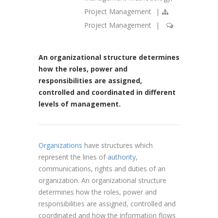
Project Management
|
Project Management
|
An organizational structure determines
how the roles, power and
responsibilities are assigned,
controlled and coordinated in different
levels of management.
Organizations
have structures which
represent the lines of
authority
,
communications, rights and duties of an
organization. An organizational structure
determines how the roles, power and
responsibilities are assigned, controlled and
coordinated and how the information flows