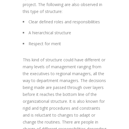
project. The following are also observed in
this type of structure:
Clear defined roles and responsibilities
A hierarchical structure
Respect for merit
This kind of structure could have different or
many levels of management ranging from
the executives to regional managers, all the
way to department managers. The decisions
being made are passed through over layers
before it reaches the bottom line of the
organizational structure. It is also known for
rigid and tight procedures and constraints
and is reluctant to changes to adapt or
change the routines. There are people in
charge of different responsibilities depending