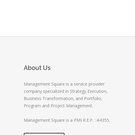
About Us
Management Square is a service provider
company specialized in Strategy Execution,
Business Transformation, and Portfolio,
Program and Project Management.
Management Square is a PMI R.E.P. : #4355.