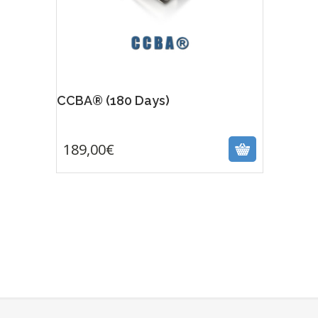
CCBA® (180 Days)
189,00
€
189,00
€