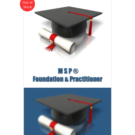
Out of
Stock