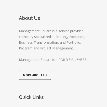
About Us
Management Square is a service provider
company specialized in Strategy Execution,
Business Transformation, and Portfolio,
Program and Project Management.
Management Square is a PMI R.E.P. : #4355.
MORE ABOUT US
Quick Links