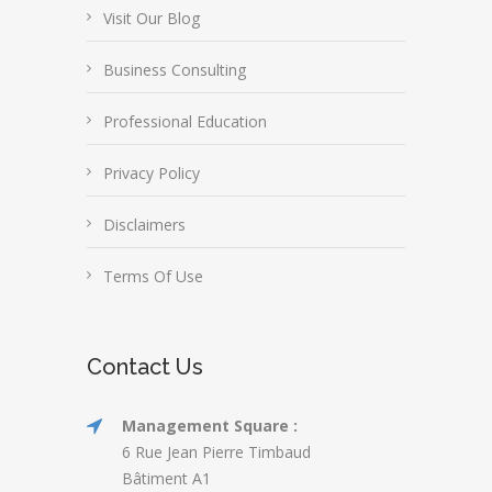
Visit Our Blog
Business Consulting
Professional Education
Privacy Policy
Disclaimers
Terms Of Use
Contact Us
Management Square :
6 Rue Jean Pierre Timbaud
Bâtiment A1