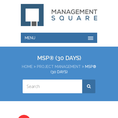
MENU
MSP® (30 DAYS)
HOME
PROJECT MANAGEMENT
MSP®
(30 DAYS)