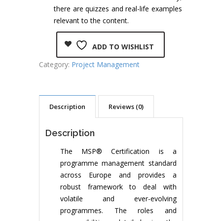
there are quizzes and real-life examples
relevant to the content.
ADD TO WISHLIST
Category:
Project Management
Description
Reviews (0)
Description
The MSP® Certification is a
programme management standard
across Europe and provides a
robust framework to deal with
volatile and ever-evolving
programmes. The roles and