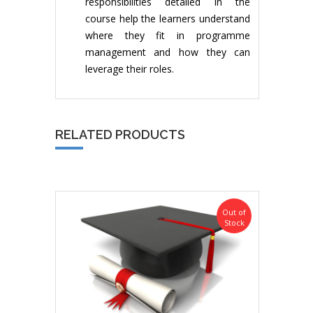
responsibilities detailed in the
course help the learners understand
where they fit in programme
management and how they can
leverage their roles.
RELATED PRODUCTS
Out of
Stock