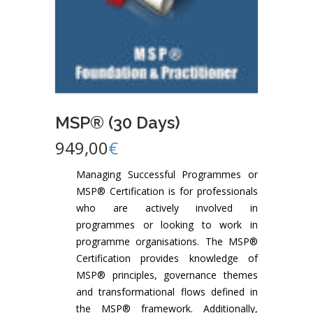
MSP® (30 Days)
949,00
€
Managing Successful Programmes or
MSP® Certification is for professionals
who are actively involved in
programmes or looking to work in
programme organisations. The MSP®
Certification provides knowledge of
MSP® principles, governance themes
and transformational flows defined in
the MSP® framework. Additionally,