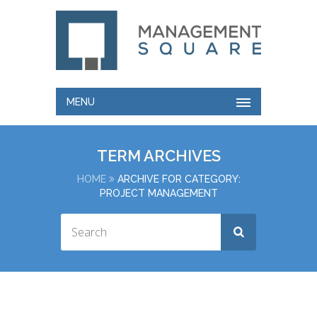
MENU
TERM ARCHIVES
HOME
ARCHIVE FOR CATEGORY:
PROJECT MANAGEMENT