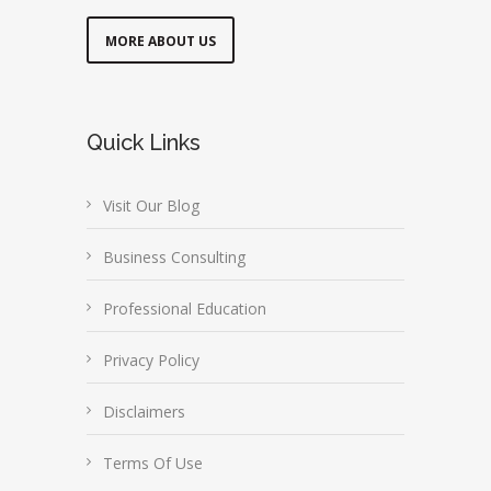
MORE ABOUT US
Quick Links
Visit Our Blog
Business Consulting
Professional Education
Privacy Policy
Disclaimers
Terms Of Use