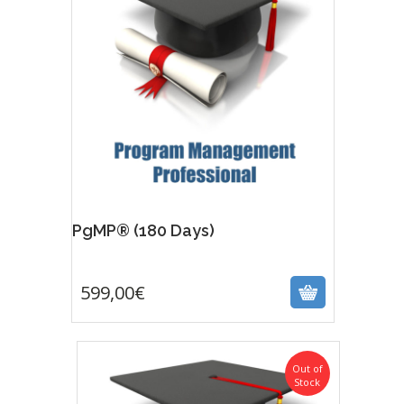
Featur
PgMP® (180 Days)
599,00
€
599,00
€
Out of
Stock