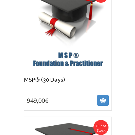
MSP® (30 Days)
949,00
€
949,00
€
Out of
Stock