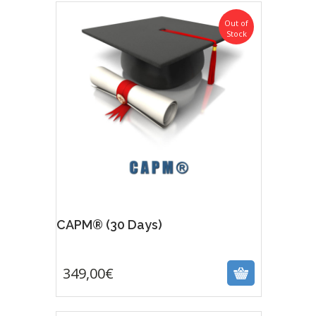
Out of
Stock
CAPM® (30 Days)
349,00
€
349,00
€