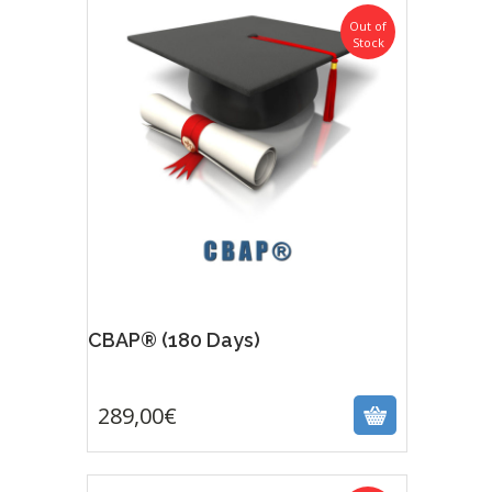
Out of
Stock
CBAP® (180 Days)
289,00
€
289,00
€