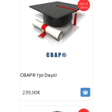
Out of
Stock
CBAP® (30 Days)
239,00
€
239,00
€