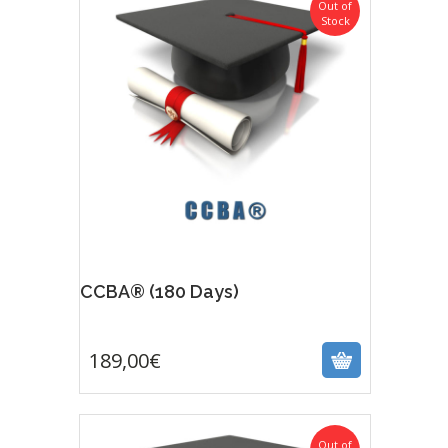
Out of
Stock
CCBA® (180 Days)
189,00
€
189,00
€
Out of