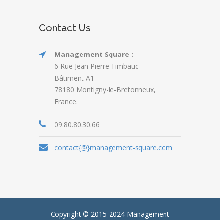
Contact Us
Management Square :
6 Rue Jean Pierre Timbaud
Bâtiment A1
78180 Montigny-le-Bretonneux,
France.
09.80.80.30.66
contact{@}management-square.com
Copyright © 2015-2024
Management