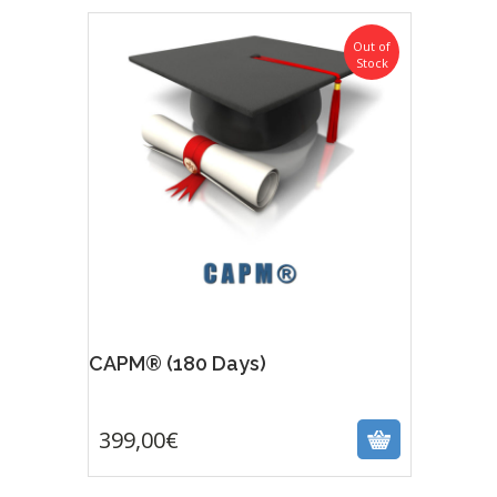
Out of
Stock
Featur
CAPM® (180 Days)
399,00
€
399,00
€