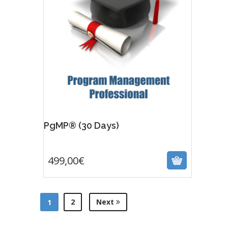
PgMP® (30 Days)
499,00
€
499,00
€
2
Next
1