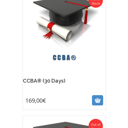
Stock
CCBA® (30 Days)
169,00
€
169,00
€
Out of