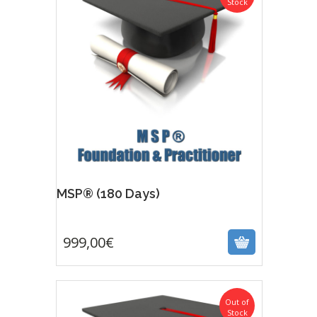
Stock
Featur
MSP® (180 Days)
999,00
€
999,00
€
Out of
Stock