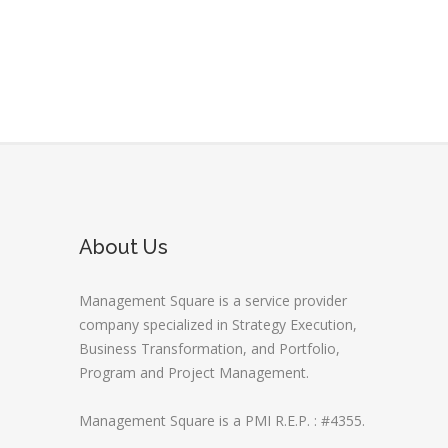
About Us
Management Square is a service provider
company specialized in Strategy Execution,
Business Transformation, and Portfolio,
Program and Project Management.
Management Square is a PMI R.E.P. : #4355.