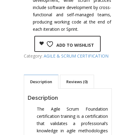
development, while scrum practices
include software development by cross-
functional and self-managed teams,
producing working code at the end of
each iteration or Sprint.
ADD TO WISHLIST
Category:
AGILE & SCRUM CERTIFICATION
Description
Reviews (0)
Description
The Agile Scrum Foundation
certification training is a certification
that validates a professional’s
knowledge in agile methodologies