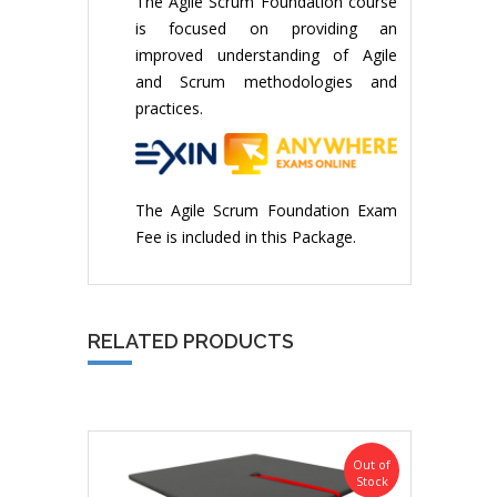
The Agile Scrum Foundation course
is focused on providing an
improved understanding of Agile
and Scrum methodologies and
practices.
The Agile Scrum Foundation Exam
Fee is included in this Package.
RELATED PRODUCTS
Out of
Stock