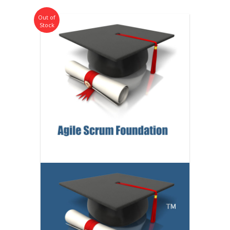
Out of
Stock