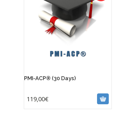
PMI-ACP® (30 Days)
119,00
€
119,00
€