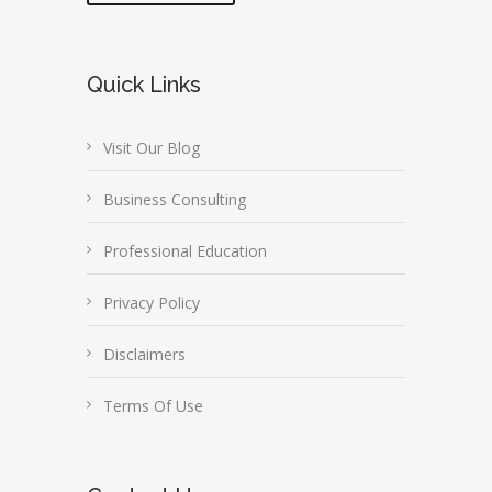
Quick Links
Visit Our Blog
Business Consulting
Professional Education
Privacy Policy
Disclaimers
Terms Of Use