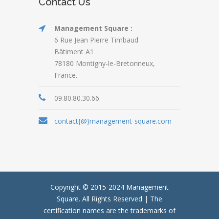
Contact Us
Management Square :
6 Rue Jean Pierre Timbaud
Bâtiment A1
78180 Montigny-le-Bretonneux,
France.
09.80.80.30.66
contact{@}management-square.com
Copyright © 2015-2024
Management
Square.
All Rights Reserved | The
certification names are the trademarks of