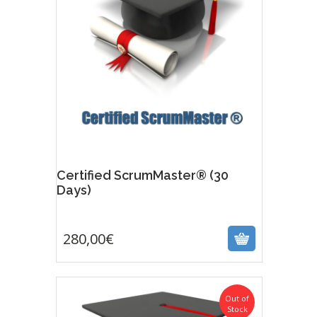
Certified ScrumMaster® (30
Days)
280,00
€
280,00
€
Out of
Stock