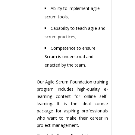
Ability to implement agile
scrum tools,
Capability to teach agile and
scrum practices,
Competence to ensure
Scrum is understood and
enacted by the team.
Our Agile Scrum Foundation training
program includes high-quality e-
learning content for online self-
learning. It is the ideal course
package for aspiring professionals
who want to make their career in
project management.