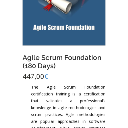
Agile Scrum Foundation
(180 Days)
447,00
€
The Agile Scrum Foundation
certification training is a certification
that validates a professional’s
knowledge in agile methodologies and
scrum practices. Agile methodologies
are popular approaches in software