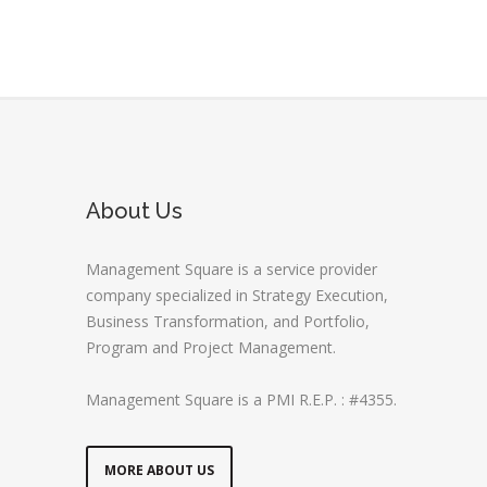
About Us
Management Square is a service provider
company specialized in Strategy Execution,
Business Transformation, and Portfolio,
Program and Project Management.
Management Square is a PMI R.E.P. : #4355.
MORE ABOUT US