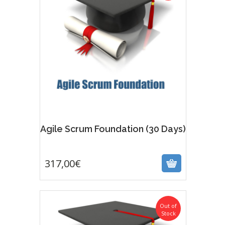
Agile Scrum Foundation (30 Days)
317,00
€
317,00
€
Out of
Stock