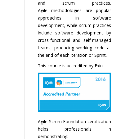
and scrum practices.
Agile methodologies are popular
approaches in software
development, while scrum practices
include software development by
cross-functional and self-managed
teams, producing working code at
the end of each iteration or Sprint.
This course is accredited by Exin.
Agile Scrum Foundation certification
helps professionals in
demonstrating: