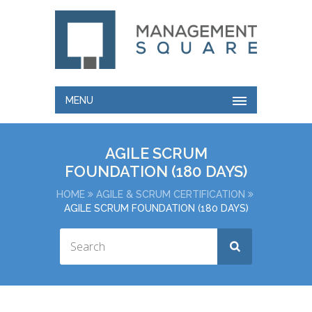
MENU
AGILE SCRUM
FOUNDATION (180 DAYS)
HOME
AGILE & SCRUM CERTIFICATION
AGILE SCRUM FOUNDATION (180 DAYS)