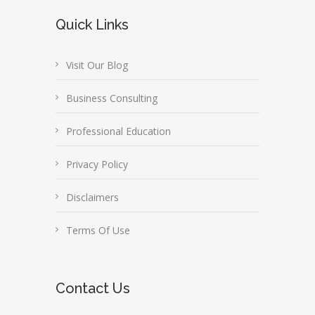
Quick Links
Visit Our Blog
Business Consulting
Professional Education
Privacy Policy
Disclaimers
Terms Of Use
Contact Us