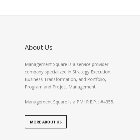
About Us
Management Square is a service provider
company specialized in Strategy Execution,
Business Transformation, and Portfolio,
Program and Project Management.
Management Square is a PMI R.E.P. : #4355.
MORE ABOUT US