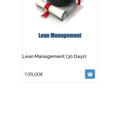
Lean Management (30 Days)
109,00
€
109,00
€