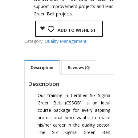
support improvement projects and lead
Green Belt projects.
ADD TO WISHLIST
Category:
Quality Management
Description
Reviews (0)
Description
Our training in Certified Six Sigma
Green Belt (CSSGB) is an ideal
course package for every aspiring
professional who wants to make
his/her career in the quality sector.
The Six Sigma Green Belt