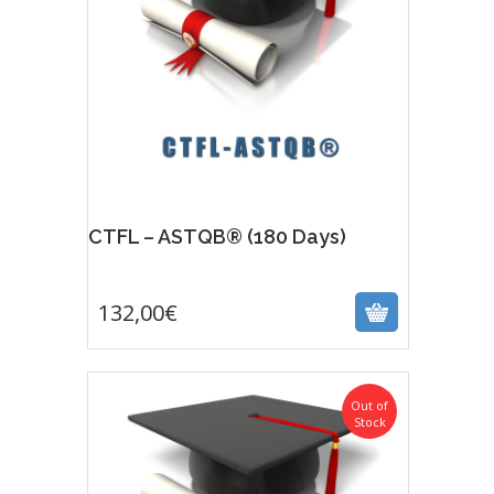
CTFL – ASTQB® (180 Days)
132,00
€
132,00
€
Out of
Stock