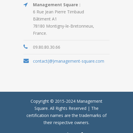
Management Square :
6 Rue Jean Pierre Timbaud
Bâtiment A1
78180 Montigny-le-Bretonneux,
France.
09.80.80.30.66
contact{@}management-square.com
Copyright © 2015-2024
Management
Square.
All Rights Reserved | The
certification names are the trademarks of
their respective owners.