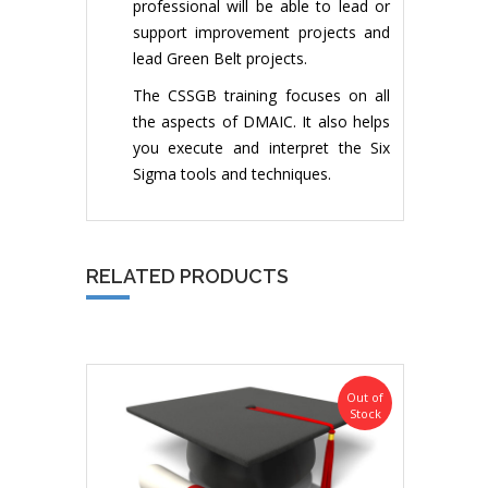
professional will be able to lead or
support improvement projects and
lead Green Belt projects.
The CSSGB training focuses on all
the aspects of DMAIC. It also helps
you execute and interpret the Six
Sigma tools and techniques.
RELATED PRODUCTS
Out of
Stock