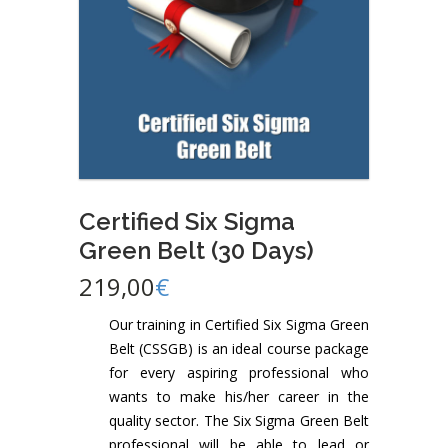
Certified Six Sigma
Green Belt (30 Days)
219,00
€
Our training in Certified Six Sigma Green
Belt (CSSGB) is an ideal course package
for every aspiring professional who
wants to make his/her career in the
quality sector. The Six Sigma Green Belt
professional will be able to lead or