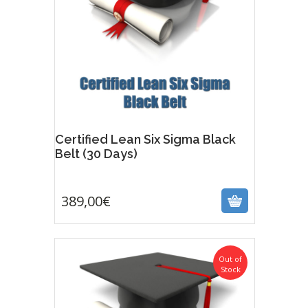
Certified Lean Six Sigma Black
Belt (30 Days)
389,00
€
389,00
€
Out of
Stock