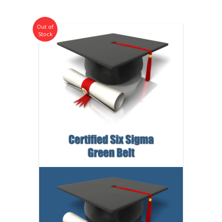
Out of
Stock