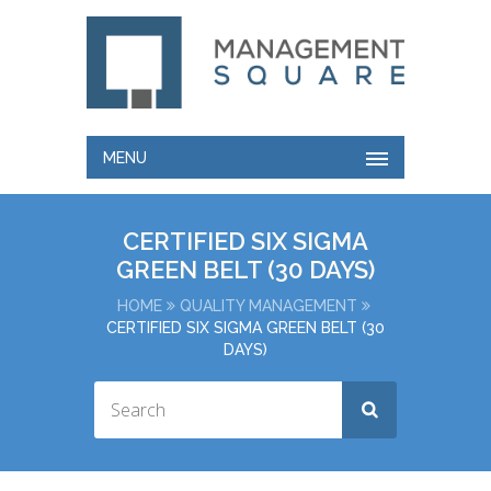
MENU
CERTIFIED SIX SIGMA
GREEN BELT (30 DAYS)
HOME
QUALITY MANAGEMENT
CERTIFIED SIX SIGMA GREEN BELT (30
DAYS)