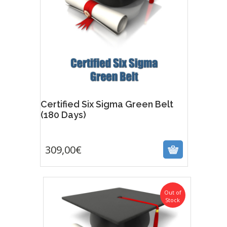
Certified Six Sigma Green Belt
(180 Days)
309,00
€
309,00
€
Out of
Stock